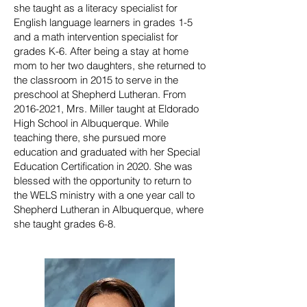
she taught as a literacy specialist for
English language learners in grades 1-5
and a math intervention specialist for
grades K-6. After being a stay at home
mom to her two daughters, she returned to
the classroom in 2015 to serve in the
preschool at Shepherd Lutheran. From
2016-2021, Mrs. Miller taught at Eldorado
High School in Albuquerque. While
teaching there, she pursued more
education and graduated with her Special
Education Certification in 2020. She was
blessed with the opportunity to return to
the WELS ministry with a one year call to
Shepherd Lutheran in Albuquerque, where
she taught grades 6-8.