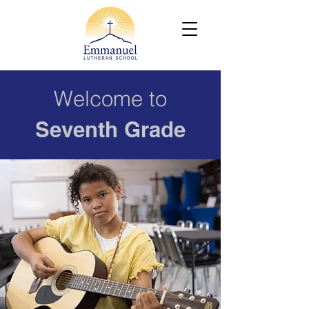
Welcome to
Seventh Grade