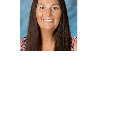
Christ
Connection
Caring