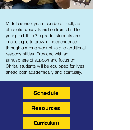
Middle school years can be difficult, as
students rapidly transition from child to
young adult. In 7th grade, students are
encouraged to grow in independence
through a strong work ethic and additional
responsibilities. Provided with an
atmosphere of support and focus on
Christ, students will be equipped for lives
ahead both academically and spiritually.
Schedule
Resources
Curriculum