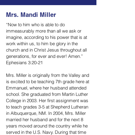
Mrs. Mandi Miller
“Now to him who is able to do
immeasurably more than all we ask or
imagine, according to his power that is at
work within us, to him be glory in the
church and in Christ Jesus throughout all
generations, for ever and ever! Amen.”
Ephesians 3:20-21
Mrs. Miller is originally from the Valley and
is excited to be teaching 7th grade here at
Emmanuel, where her husband attended
school. She graduated from Martin Luther
College in 2003. Her first assignment was
to teach grades 3-5 at Shepherd Lutheran
in Albuquerque, NM. In 2004, Mrs. Miller
married her husband and for the next 8
years moved around the country while he
served in the U.S. Navy. During that time