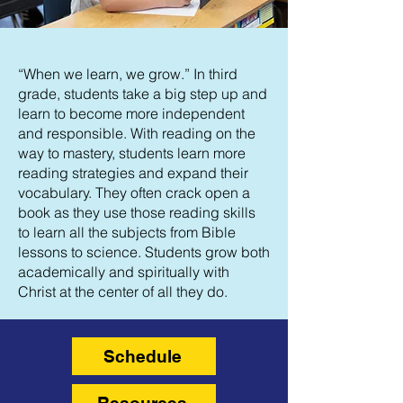
“When we learn, we grow.” In third
grade, students take a big step up and
learn to become more independent
and responsible. With reading on the
way to mastery, students learn more
reading strategies and expand their
vocabulary. They often crack open a
book as they use those reading skills
to learn all the subjects from Bible
lessons to science. Students grow both
academically and spiritually with
Christ at the center of all they do.
Schedule