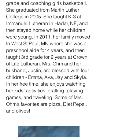
grade and coaching girls basketball.
She graduated from Martin Luther
College in 2005. She taught K-3 at
Immanuel Lutheran in Hadar, NE, and
then stayed home while her children
were young. In 2011, her family moved
to West St Paul, MN where she was a
preschool aide for 4 years, and then
taught 3rd grade for 2 years at Crown
of Life Lutheran. Mrs. Ohm and her
husband, Justin, are blessed with four
children - Emma, Ava, Jay and Skyla.
In her free time, she enjoys watching
her kids’ activities, crafting, playing
games, and traveling. Some of Mrs.
Ohm’s favorites are pizza, Diet Pepsi,
and olives!