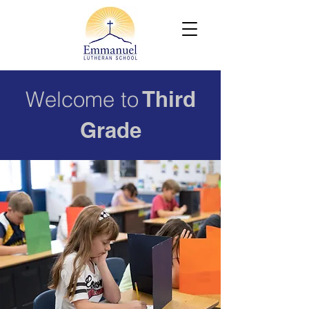
Welcome to
Third
Grade