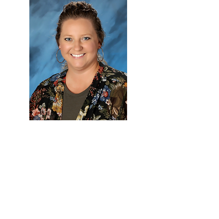
Christ
Connection