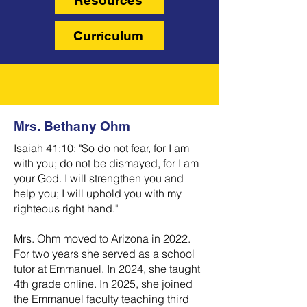
Resources
Curriculum
Mrs. Bethany Ohm
Isaiah 41:10: "So do not fear, for I am
with you; do not be dismayed, for I am
your God. I will strengthen you and
help you; I will uphold you with my
righteous right hand."
Mrs. Ohm moved to Arizona in 2022.
For two years she served as a school
tutor at Emmanuel. In 2024, she taught
4th grade online. In 2025, she joined
the Emmanuel faculty teaching third