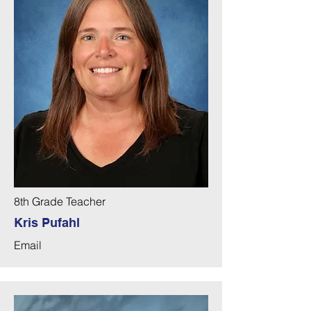
8th Grade Teacher
Kris Pufahl
Email