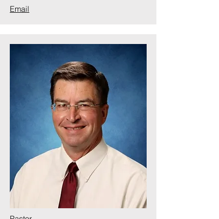
Email
Pastor