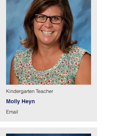
Kindergarten Teacher
Molly Heyn
Email