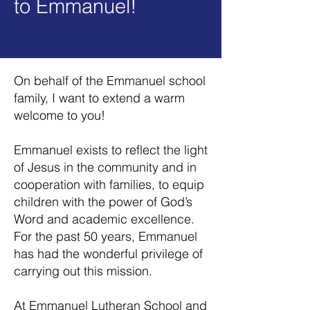
to Emm
anuel!
On behalf of the Emmanuel school
family, I want to extend a warm
welcome to you!
Emmanuel exists to reflect the light
of Jesus in the community and in
cooperation with families, to equip
children with the power of God’s
Word and academic excellence.
For the past 50 years, Emmanuel
has had the wonderful privilege of
carrying out this mission.
At Emmanuel Lutheran School and