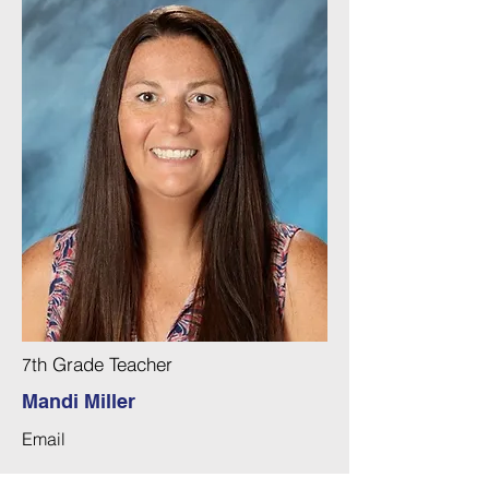
th Grade Teacher
7
Mandi Miller
Email