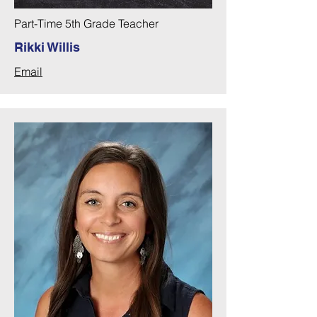
Part-Time 5th Grade Teacher
Rikki Willis
Email