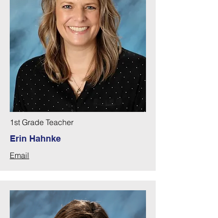
1st Grade Teacher
Erin Hahnke
Email