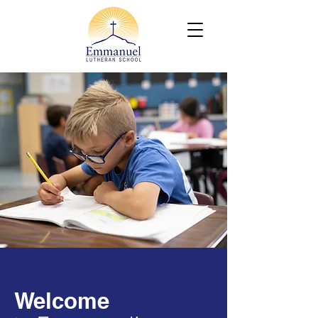
Welcome