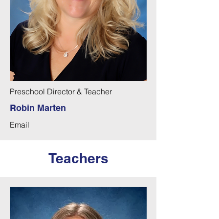
Preschool Director & Teacher
Robin Marten
Email
Teachers