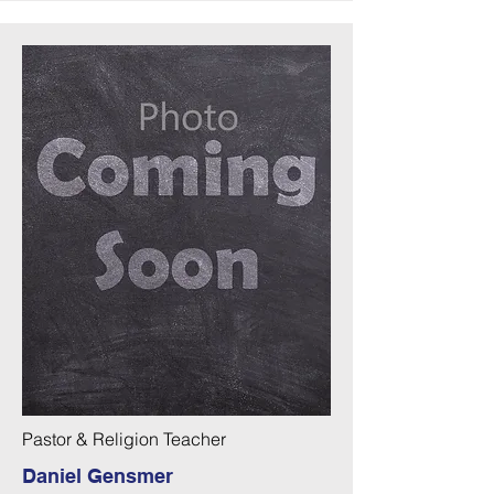
Pastor & Religion Teacher
Daniel Gensmer