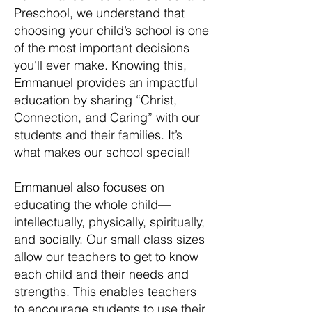
Preschool, we understand that
choosing your child’s school is one
of the most important decisions
you'll ever make. Knowing this,
Emmanuel provides an impactful
education by sharing “Christ,
Connection, and Caring” with our
students and their families. It’s
what makes our school special!
Emmanuel also focuses on
educating the whole child—
intellectually, physically, spiritually,
and socially. Our small class sizes
allow our teachers to get to know
each child and their needs and
strengths. This enables teachers
to encourage students to use their