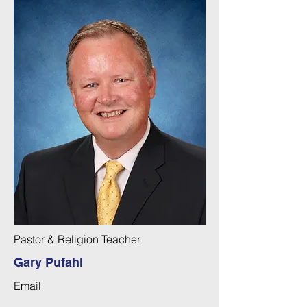
Pastor & Religion Teacher
Gary Pufahl
Email