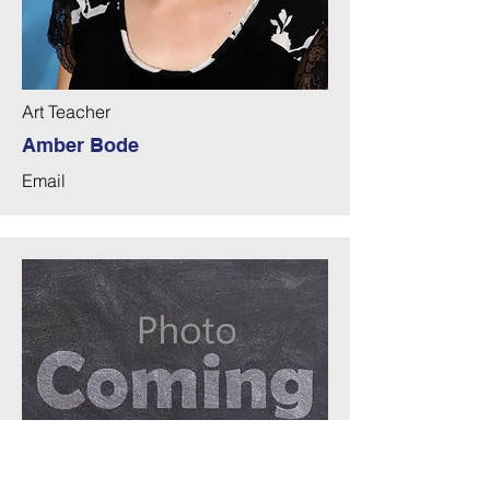
Art Teacher
Amber Bode
Email