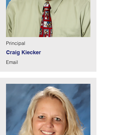
lower grade teacher in Goodyear, 
AZ. Mr. Kiecker and his wife, Linda, 
have been blessed with two children, 
Samantha and Luke. In his free time, 
Mr. Kiecker enjoys gardening, 
camping, hiking, and baking.
Principal
Craig Kiecker
Email