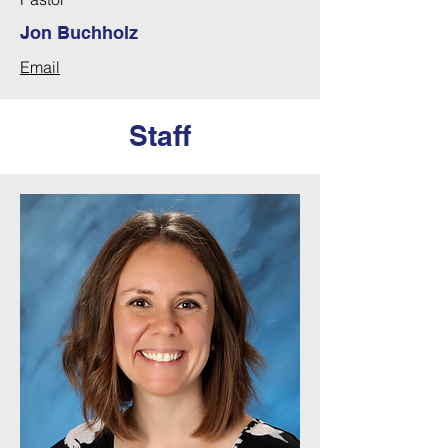
Jon Buchholz
Email
Staff