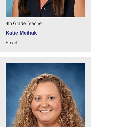
4th Grade Teacher
Katie Meihak
Email