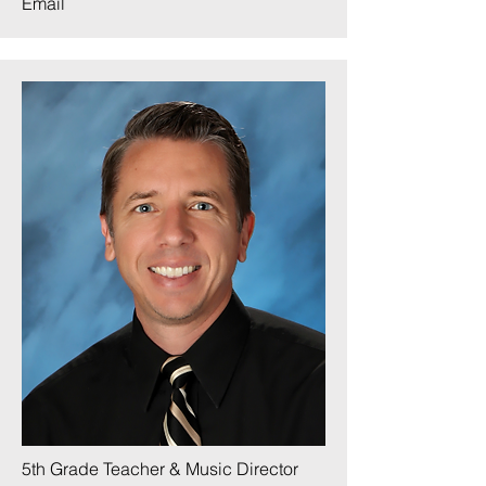
Email
5th Grade Teacher & Music Director