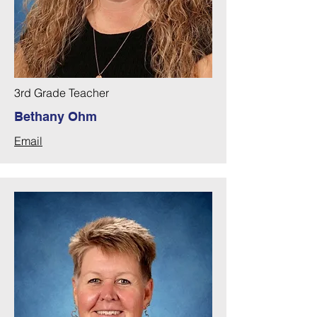
3rd Grade Teacher
Bethany Ohm
Email