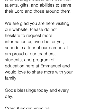
talents, gifts, and abilities to serve
their Lord and those around them.
We are glad you are here visiting
our website. Please do not
hesitate to request more
information or, even better yet,
schedule a tour of our campus. I
am proud of our teachers,
students, and program of
education here at Emmanuel and
would love to share more with your
family!
God’s blessings today and every
day,
Craig Kiecker, Principal