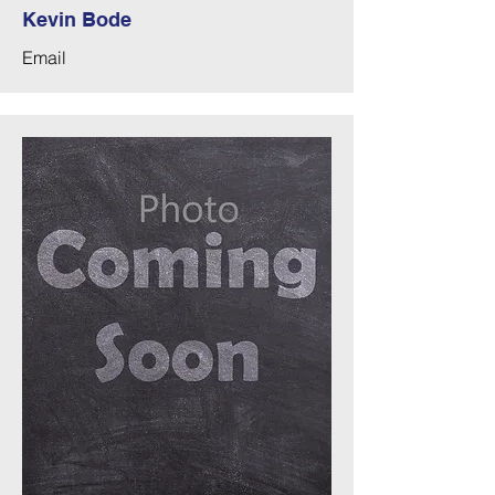
Kevin Bode
Email