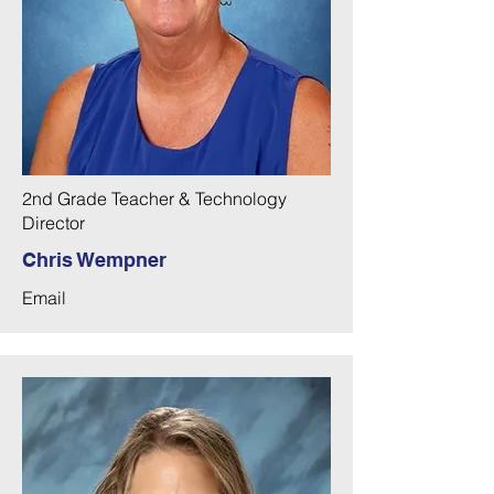
2nd Grade Teacher & Technology
Director
Chris Wempner
Email