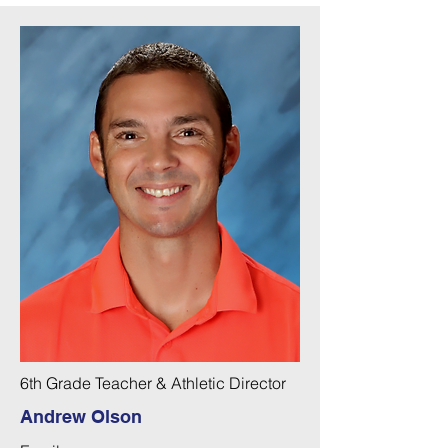
6th Grade Teacher & Athletic Director
Andrew Olson