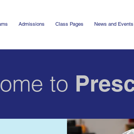
ams
Admissions
Class Pages
News and Events
ome to
Presc