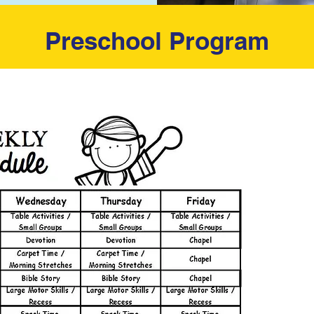
Preschool Program