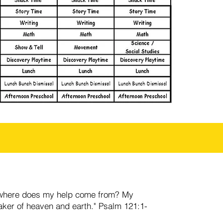
lls-where does my help come from? My
ker of heaven and earth." Psalm 121:1-