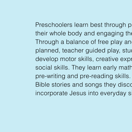
Preschoolers learn best through p
their whole body and engaging th
Through a balance of free play an
planned, teacher guided play, st
develop motor skills, creative exp
social skills. They learn early ma
pre-writing and pre-reading skills
Bible stories and songs they disc
incorporate Jesus into everyday si