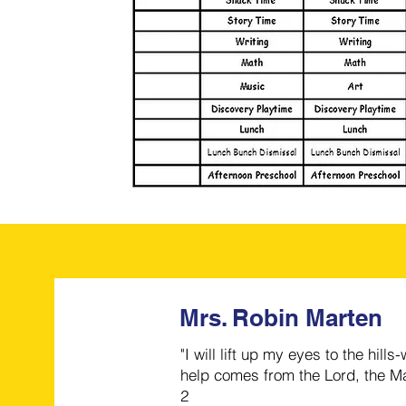
Mrs. Robin Marten
"I will lift up my eyes to the hi
help comes from the Lord, the Ma
2