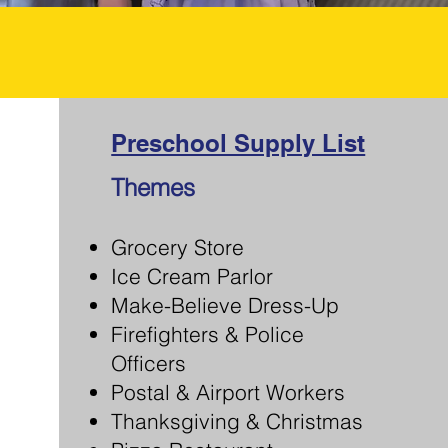
Preschool Supply List
Themes
Grocery Store
Ice Cream Parlor
Make-Believe Dress-Up
Firefighters & Police
Officers
Postal & Airport Workers
Thanksgiving & Christmas