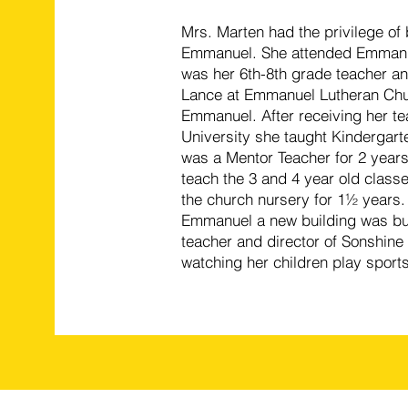
Mrs. Marten had the privilege of
Emmanuel. She attended Emmanue
was her 6th-8th grade teacher an
Lance at Emmanuel Lutheran Chur
Emmanuel. After receiving her te
University she taught Kindergarte
was a Mentor Teacher for 2 years 
teach the 3 and 4 year old classe
the church nursery for 1½ years.
Emmanuel a new building was buil
teacher and director of Sonshine 
watching her children play sports