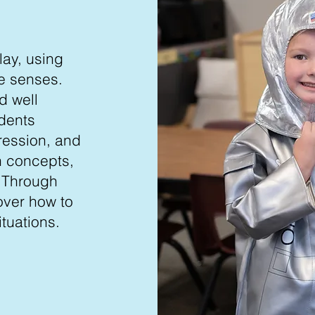
lay, using
e senses.
d well
udents
ression, and
th concepts,
. Through
over how to
tuations.