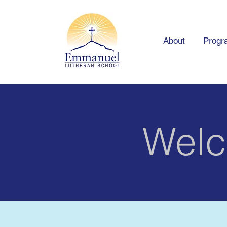
About
Progr
Welc