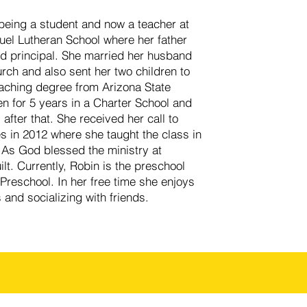
 being a student and now a teacher at
l Lutheran School where her father
d principal. She married her husband
ch and also sent her two children to
aching degree from Arizona State
n for 5 years in a Charter School and
after that. She received her call to
s in 2012 where she taught the class in
 As God blessed the ministry at
t. Currently, Robin is the preschool
Preschool. In her free time she enjoys
 and socializing with friends.