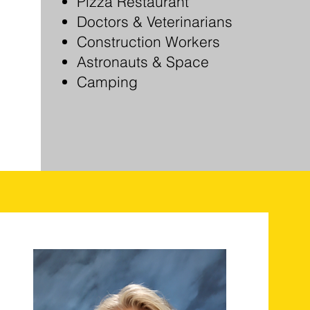
Pizza Restaurant
Doctors & Veterinarians
Construction Workers
Astronauts & Space
Camping