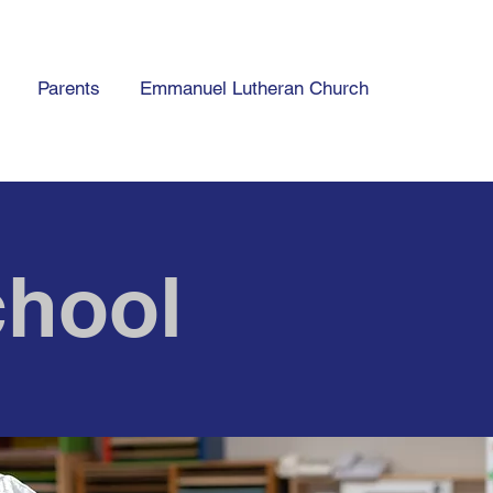
Parents
Emmanuel Lutheran Church
hool