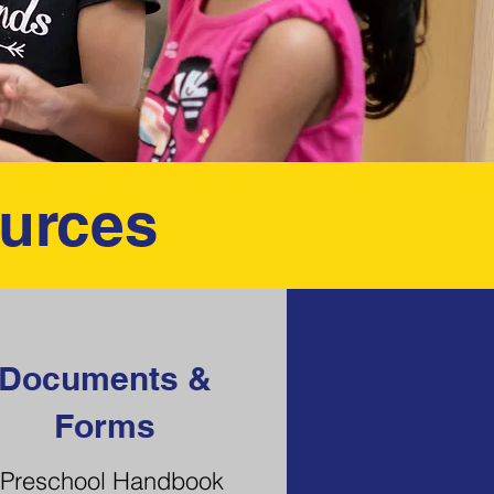
urces
Documents &
Forms
Preschool Handbook