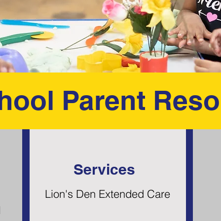
hool Parent Reso
Services
Lion's Den Extended Care
l