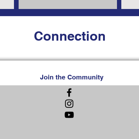
Connection
Join the Community