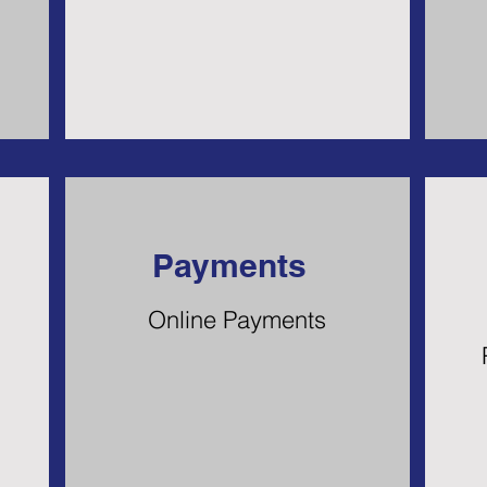
Payments
Online Payments