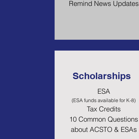
Remind News Updates
Scholarships
ESA
(ESA funds availa
ble for K-8)
Tax Credits
10 Common Questions
about ACSTO & ESAs