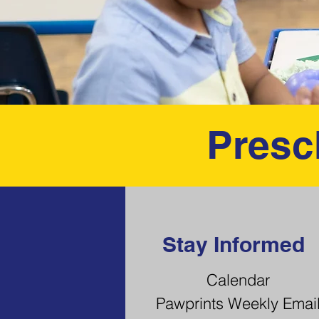
Presc
Stay Informed
Calendar
Pawprints Weekly Emai