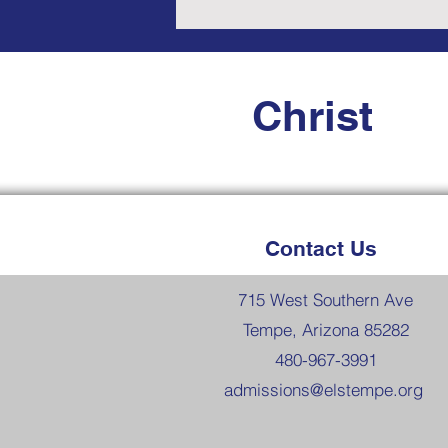
Christ
Contact Us
715 West Southern Ave
Tempe, Arizona 85282
480-967-3991
admissions@elstempe.org