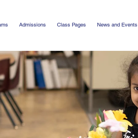
ams
Admissions
Class Pages
News and Events