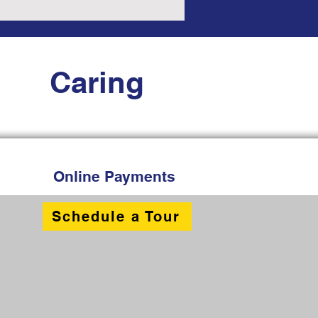
Caring
Online Payments
Schedule a Tour