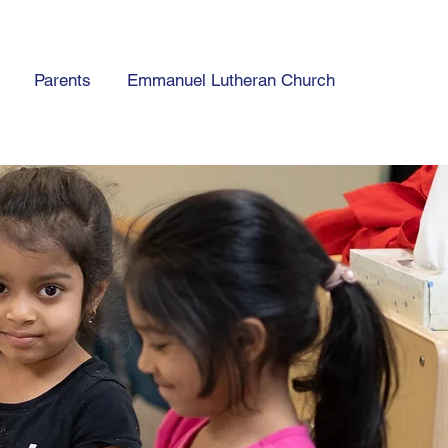
Parents
Emmanuel Lutheran Church