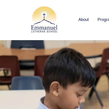
About
Progr