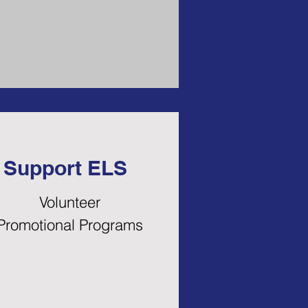
Support ELS
Volunteer
Promotional Programs