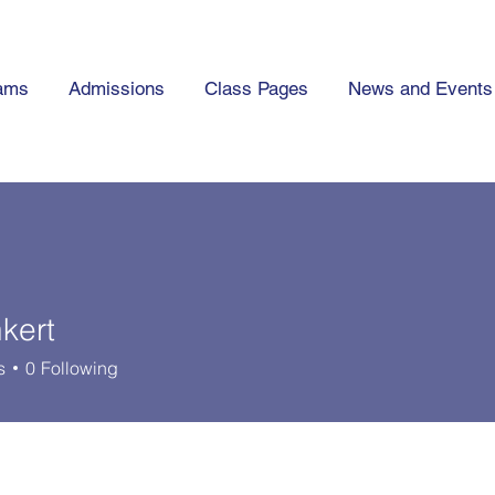
ams
Admissions
Class Pages
News and Events
kert
t
s
0
Following