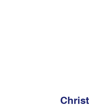
Christ