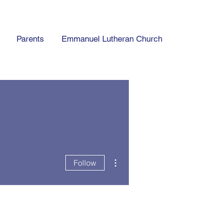
Parents
Emmanuel Lutheran Church
More actions
Follow