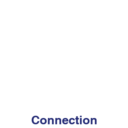
Connection