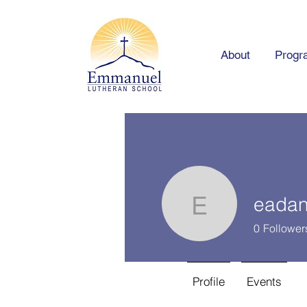
About
Progr
eadan
eadanker
0
Follower
Profile
Events