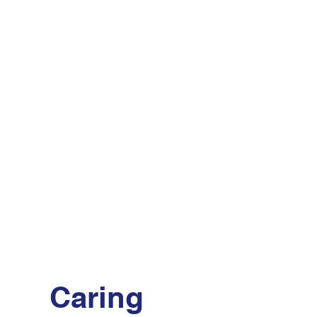
Caring