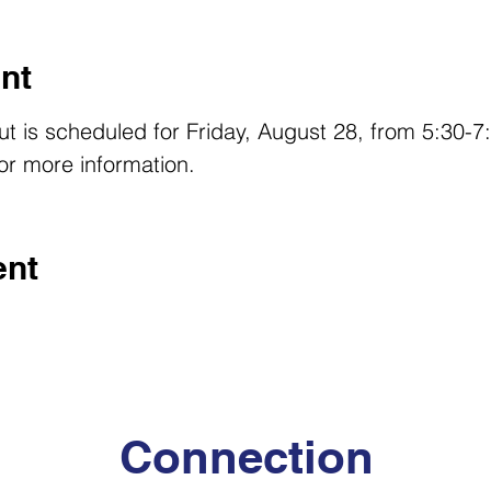
nt
Out is scheduled for Friday, August 28, from 5:30-
r more information. 
ent
Connection