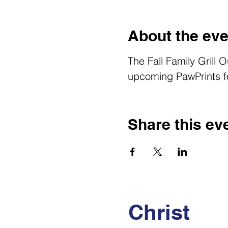
About the eve
The Fall Family Grill 
upcoming PawPrints fo
Share this ev
Christ