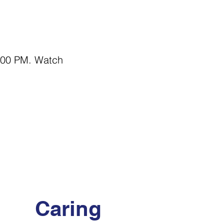
7:00 PM. Watch 
Caring