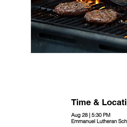
Time & Locat
Aug 28 | 5:30 PM
Emmanuel Lutheran Scho