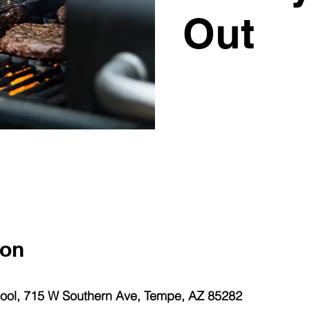
Out
ion
ol, 715 W Southern Ave, Tempe, AZ 85282