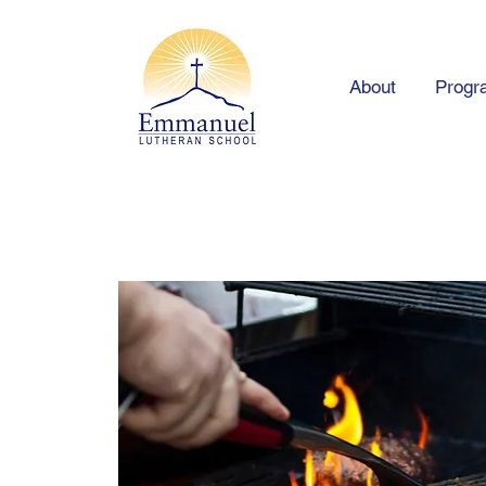
About
Progr