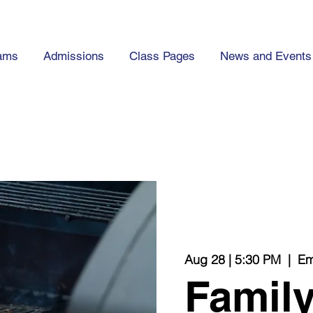
ams
Admissions
Class Pages
News and Events
Aug 28 | 5:30 PM
  |  
Em
Family 