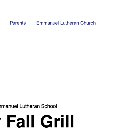
Parents
Emmanuel Lutheran Church
manuel Lutheran School
Fall Grill