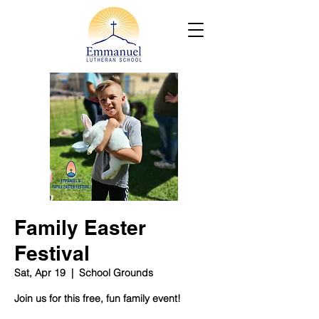
Family Easter
Festival
Sat, Apr 19
  |  
School Grounds
Join us for this free, fun family event!