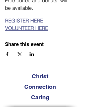
Free coffee and donuts. will 
be available. 
REGISTER HERE
VOLUNTEER HERE
Share this event
Christ
Connection
Caring