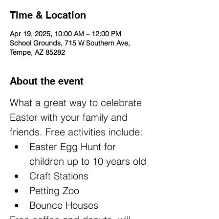
Time & Location
Apr 19, 2025, 10:00 AM – 12:00 PM
School Grounds, 715 W Southern Ave,
Tempe, AZ 85282
About the event
What a great way to celebrate 
Easter with your family and 
friends. Free activities include:
Easter Egg Hunt for 
children up to 10 years old
Craft Stations
Petting Zoo
Bounce Houses