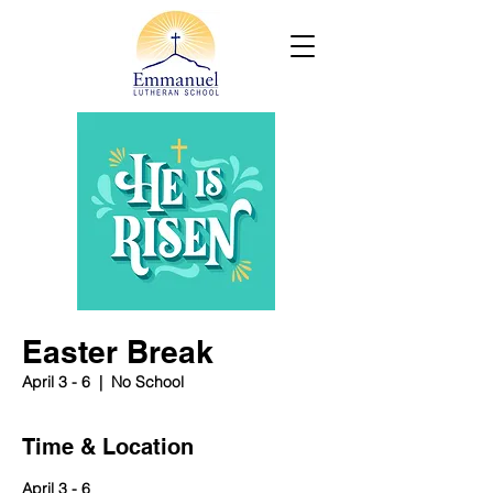
Easter Break
April 3 - 6
  |  
No School
Time & Location
April 3 - 6