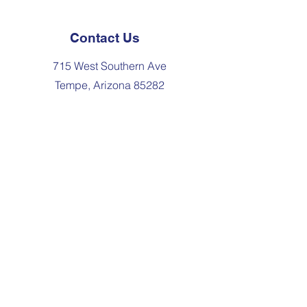
Contact Us
715 West Southern Ave
Tempe, Arizona 85282
480-967-3991
admissions@elstempe.org
Join the Community