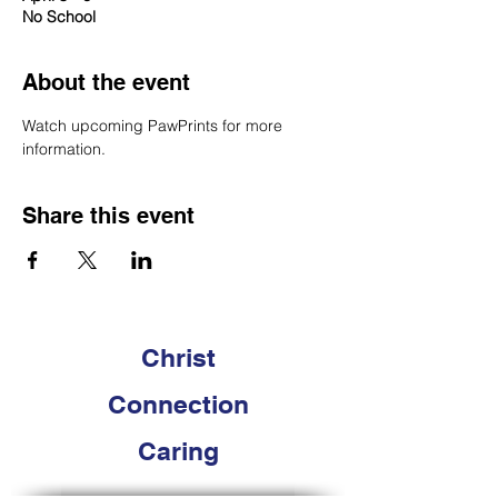
No School
About the event
Watch upcoming PawPrints for more 
information. 
Share this event
Christ
Connection
Caring