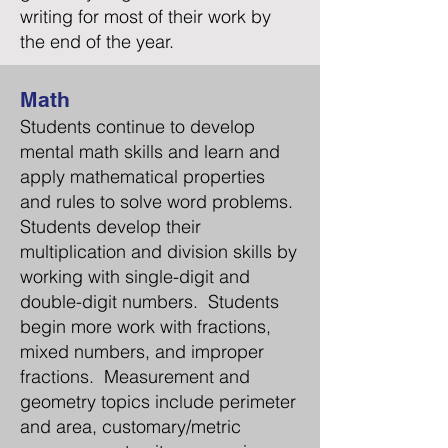
writing for most of their work by
the end of the year.
Math
Students continue to develop
mental math skills and learn and
apply mathematical properties
and rules to solve word problems.
Students develop their
multiplication and division skills by
working with single
-digit
and
double-digit numbers. Students
begin more work with fractions,
mixed numbers, and improper
fractions. Measurement and
geometry topics include perimeter
and area, customary/metric