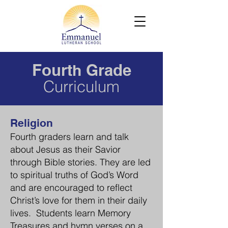
Fourt
Grade
h
Curriculum
Religion
Fourth graders learn and talk
about Jesus as their Savior
through Bible s
tories. They
are led
to spiritual truths of God’s Word
and are encouraged to reflect
Christ’s love for them in their daily
lives. Students learn Memory
Treasures and hymn verses on a