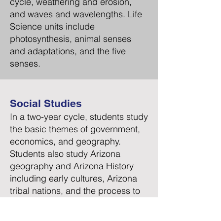
cycle, weathering and erosion,
and waves and wavelengths. Life
Science units include
photosynthesis, animal senses
and adaptations, and the five
senses.
Social Studies
In a two-year cycle, students study
the basic themes of government,
economics, and geography.
Students also study Arizona
geography and Arizona History
including early cultures, Arizona
tribal nations, and the process to
obtain statehood. In addition,
early American history is studied