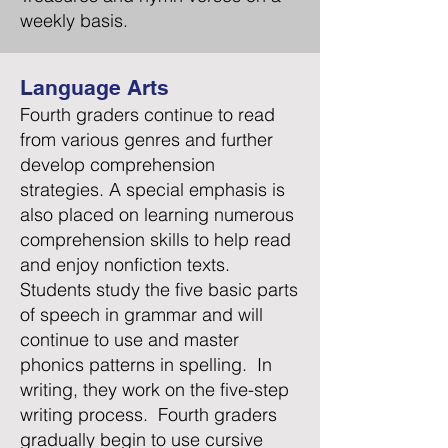
weekly basis.
Language Arts
Fourth graders continue to read
from various genres and further
develop comprehension
strategies. A special emphasis is
also placed on learning numerous
comprehension skills to help read
and enjoy nonfiction texts.
Students study the five basic parts
of speech in grammar and will
continue to use and master
phonics patterns in spelling. In
writing, they work on the five-step
writing process. Fourth graders
gradually begin to use cursive