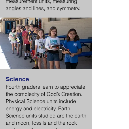
measurement units, measuring
angles and lines, and symmetry.
Science
Fourth graders learn to appreciate
the complexity of God’s Creation.
Physical Science units include
energy and electricity. Earth
Science units studied are the earth
and moon, fossils and the rock